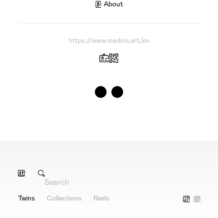
About
https://www.medina.art/en
Twins
Collections
Reels