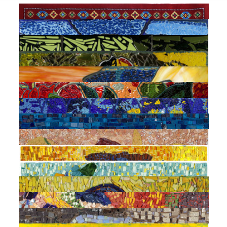
Carpet 6 (Street in Baku)
TWIN.BY Medina
Untitled (Evening ?)
TWIN.BY Medina