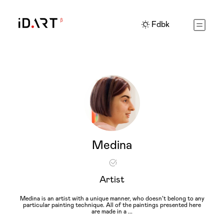
Fdbk
Medina
Artist
Medina is an artist with a unique manner, who doesn’t belong to any
particular painting technique. All of the paintings presented here
are made in a
...